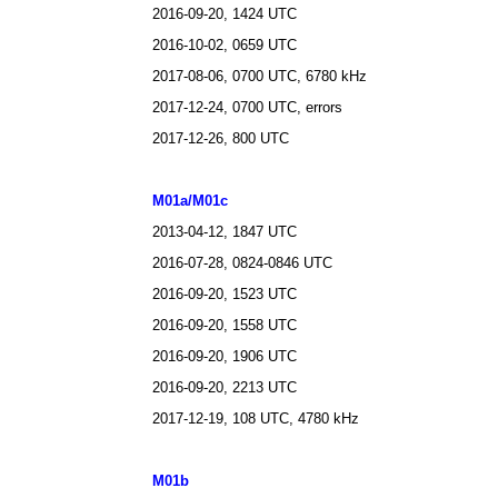
2016-09-20, 1424 UTC
2016-10-02, 0659 UTC
2017-08-06, 0700 UTC, 6780 kHz
2017-12-24, 0700 UTC, errors
2017-12-26, 800 UTC
M01a/M01c
2013-04-12, 1847 UTC
2016-07-28, 0824-0846 UTC
2016-09-20, 1523 UTC
2016-09-20, 1558 UTC
2016-09-20, 1906 UTC
2016-09-20, 2213 UTC
2017-12-19, 108 UTC, 4780 kHz
M01b