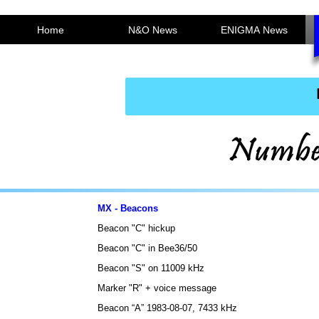
Home
N&O News
ENIGMA News
MX - Beacons
Beacon "C" hickup
Beacon "C" in Bee36/50
Beacon "S" on 11009 kHz
Marker "R" + voice message
Beacon “A” 1983-08-07, 7433 kHz