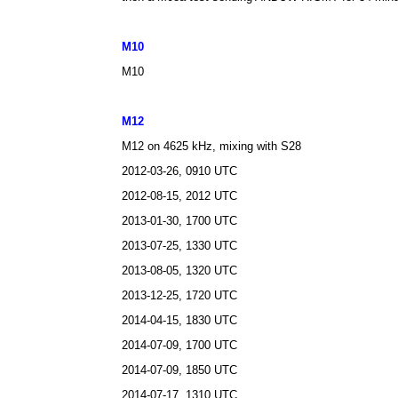
M10
M10
M12
M12 on 4625
kHz, mixing with S28
2012-03-26, 0910 UTC
2012-08-15, 2012 UTC
2013-01-30, 1700 UTC
2013-07-25, 1330 UTC
2013-08-05, 1320 UTC
2013-12-25, 1720 UTC
2014-04-15, 1830 UTC
2014-07-09, 1700 UTC
2014-07-09, 1850 UTC
2014-07-17, 1310 UTC