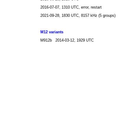
2016-07-07, 1310 UTC, error, restart
2021-09-28, 1830 UTC, 8157 kHz (5 groups)
M12 variants
M912b 2014-03-12, 1929 UTC