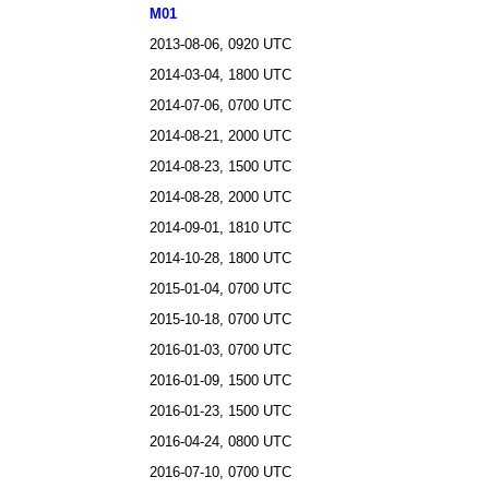
M01
2013-08-06, 0920 UTC
2014-03-04, 1800 UTC
2014-07-06, 0700 UTC
2014-08-21, 2000 UTC
2014-08-23, 1500 UTC
2014-08-28, 2000 UTC
2014-09-01, 1810 UTC
2014-10-28, 1800 UTC
2015-01-04, 0700 UTC
2015-10-18, 0700 UTC
2016-01-03, 0700 UTC
2016-01-09, 1500 UTC
2016-01-23, 1500 UTC
2016-04-24, 0800 UTC
2016-07-10, 0700 UTC