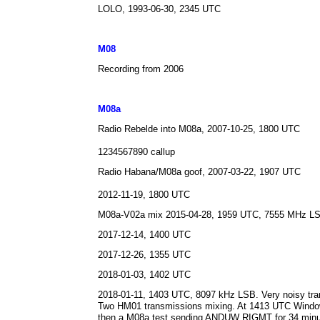
LOLO, 1993-06-30, 2345 UTC
M0
8
Recording from 2006
M08a
Radio Rebelde into M08a, 2007-10-25, 1800 UTC
1234567890 callup
Radio Habana/M08a goof, 2007-03-22, 1907 UTC
2012-11-19, 1800 UTC
M08a-V02a mix 2015-04-28, 1959 UTC, 7555 MHz L
2017-12-14, 1400 UTC
2017-12-26, 1355 UTC
2018-01-03, 1402 UTC
2018-01-11, 1403 UTC, 8097 kHz LSB. Very noisy tran
Two HM01 transmissions mixing. At 1413 UTC Windo
then a M08a test sending ANDUW RIGMT for 34 min