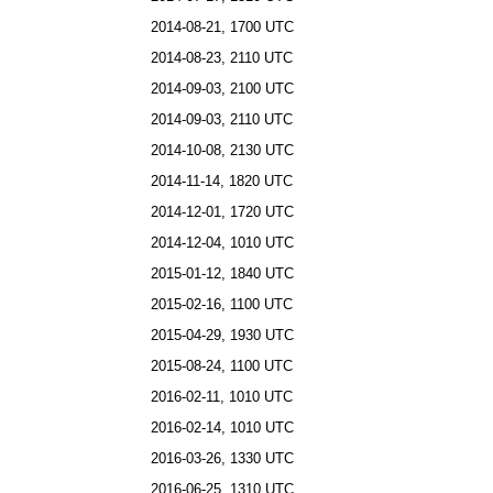
2014-08-21, 1700 UTC
2014-08-23, 2110 UTC
2014-09-03, 2100 UTC
2014-09-03, 2110 UTC
2014-10-08, 2130 UTC
2014-11-14, 1820 UTC
2014-12-01, 1720 UTC
2014-12-04, 1010 UTC
2015-01-12, 1840 UTC
2015-02-16, 1100 UTC
2015-04-29, 1930 UTC
2015-08-24, 1100 UTC
2016-02-11, 1010 UTC
2016-02-14, 1010 UTC
2016-03-26, 1330 UTC
2016-06-25, 1310 UTC