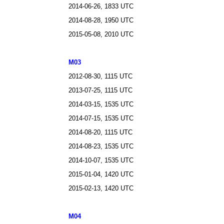
2014-06-26, 1833 UTC
2014-08-28, 1950 UTC
2015-05-08, 2010 UTC
M03
2012-08-30, 1115 UTC
2013-07-25, 1115 UTC
2014-03-15, 1535 UTC
2014-07-15, 1535 UTC
2014-08-20, 1115 UTC
2014-08-23, 1535 UTC
2014-10-07, 1535 UTC
2015-01-04, 1420 UTC
2015-02-13, 1420 UTC
M04