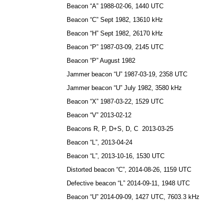
Beacon “A” 1988-02-06, 1440 UTC
Beacon “C” Sept 1982, 13610 kHz
Beacon “H” Sept 1982, 26170 kHz
Beacon “P” 1987-03-09, 2145 UTC
Beacon “P” August 1982
Jammer beacon “U” 1987-03-19, 2358 UTC
Jammer beacon “U” July 1982, 3580 kHz
Beacon “X” 1987-03-22, 1529 UTC
Beacon “V” 2013-02-12
Beacons R, P, D+S, D, C 2013-03-25
Beacon “L”, 2013-04-24
Beacon “L”, 2013-10-16, 1530 UTC
Distorted beacon “C”, 2014-08-26, 1159 UTC
Defective beacon “L” 2014-09-11, 1948 UTC
Beacon “U” 2014-09-09, 1427 UTC, 7603.3 kHz